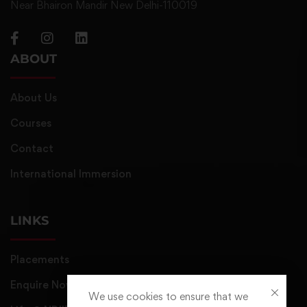
Near Bhairon Mandir New Delhi-110019
ABOUT
About Us
Courses
Contact
International Immersion
LINKS
Placements
Enquire Now
We use cookies to ensure that we