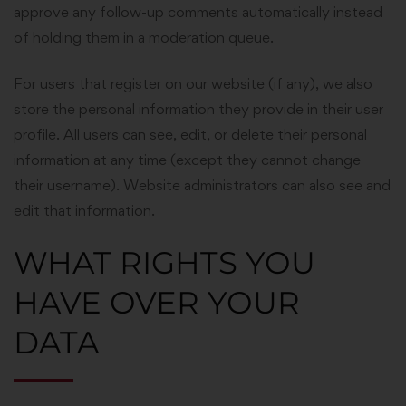
approve any follow-up comments automatically instead
of holding them in a moderation queue.
For users that register on our website (if any), we also
store the personal information they provide in their user
profile. All users can see, edit, or delete their personal
information at any time (except they cannot change
their username). Website administrators can also see and
edit that information.
WHAT RIGHTS YOU
HAVE OVER YOUR
DATA