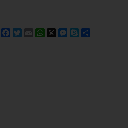
Facebook
Twitter
Email
WhatsApp
X
Messenger
Skype
Share