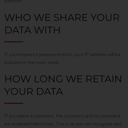
website.
WHO WE SHARE YOUR
DATA WITH
If you request a password reset, your IP address will be
included in the reset email.
HOW LONG WE RETAIN
YOUR DATA
If you leave a comment, the comment and its metadata
are retained indefinitely. This is so we can recognize and