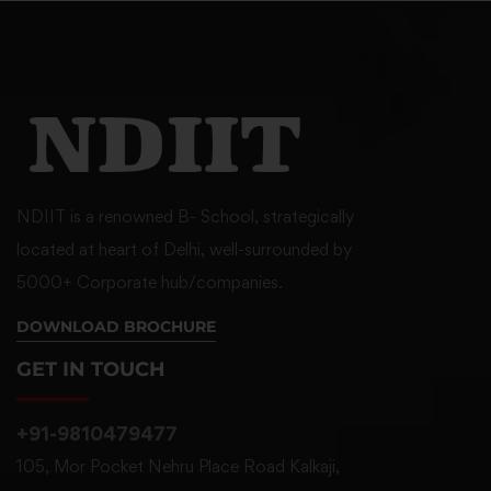
NDIIT is a renowned B- School, strategically
located at heart of Delhi, well-surrounded by
5000+ Corporate hub/companies.
DOWNLOAD BROCHURE
GET IN TOUCH
+91-9810479477
105, Mor Pocket Nehru Place Road Kalkaji,