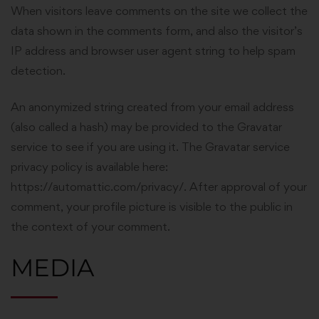
When visitors leave comments on the site we collect the
data shown in the comments form, and also the visitor’s
IP address and browser user agent string to help spam
detection.
An anonymized string created from your email address
(also called a hash) may be provided to the Gravatar
service to see if you are using it. The Gravatar service
privacy policy is available here:
https://automattic.com/privacy/. After approval of your
comment, your profile picture is visible to the public in
the context of your comment.
MEDIA