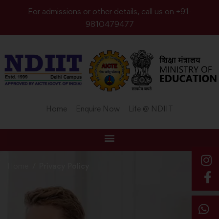
For admissions or other details, call us on +91-
9810479477
Home
Enquire Now
Life @ NDIIT
Home
Privacy Policy