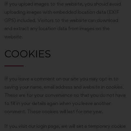
If you upload images to the website, you should avoid
uploading images with embedded location data (EXIF
GPS) included. Visitors to the website can download
and extract any location data from images on the
website.
COOKIES
If you leave a comment on our site you may opt-in to
saving your name, email address and website in cookies.
These are for your convenience so that you do not have
to fill in your details again when you leave another
comment. These cookies will last for one year.
If you visit our login page, we will set a temporary cookie