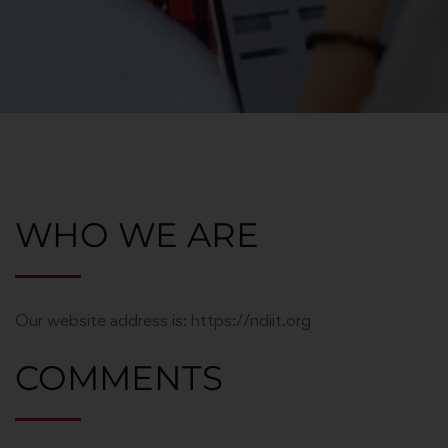
WHO WE ARE
Our website address is: https://ndiit.org
COMMENTS