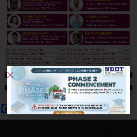
Facebook
Twitter
Email
WhatsApp
X
Messenger
Skype
Share