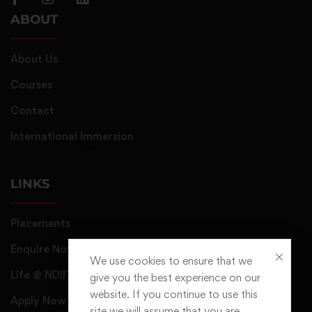
ABOUT
About Us
Courses
Contact
International Immersion
LINKS
Placements
Enquire Now
We use cookies to ensure that we
Life @ NDIIT
give you the best experience on our
website. If you continue to use this
Apply Now
site we will assume that you are