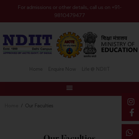
For admissions or other details, call us on +91-
9810479477
Home
Enquire Now
Life @ NDIIT
Home
Our Faculties
Our Faculties