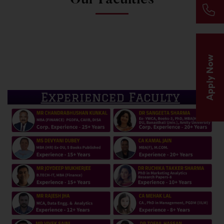
Apply Now