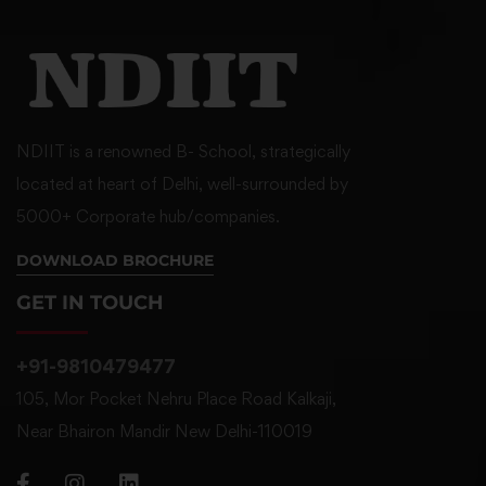
NDIIT is a renowned B- School, strategically
located at heart of Delhi, well-surrounded by
5000+ Corporate hub/companies.
DOWNLOAD BROCHURE
GET IN TOUCH
+91-9810479477
105, Mor Pocket Nehru Place Road Kalkaji,
Near Bhairon Mandir New Delhi-110019