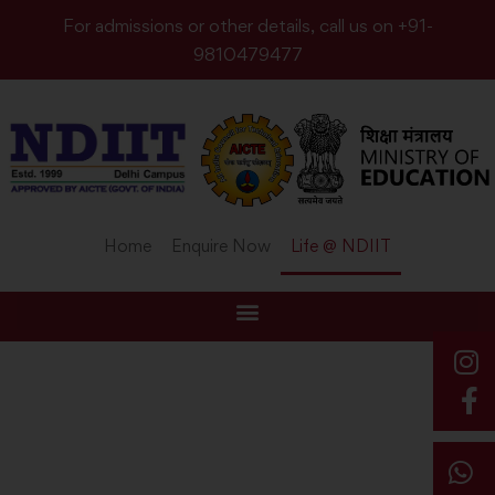
For admissions or other details, call us on +91-
9810479477
Home
Enquire Now
Life @ NDIIT
Home
Campus Life
LIFE@NDIIT