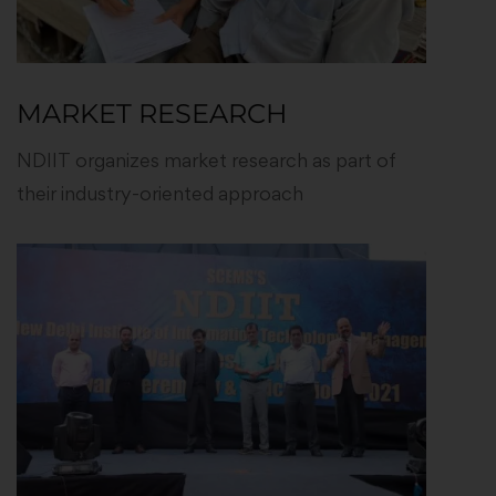
MARKET RESEARCH
NDIIT organizes market research as part of
their industry-oriented approach