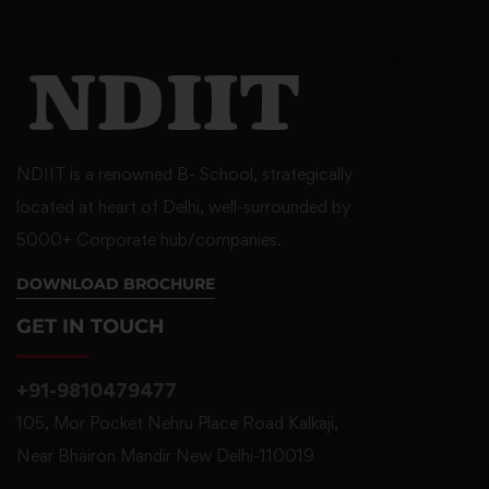
NDIIT is a renowned B- School, strategically
located at heart of Delhi, well-surrounded by
5000+ Corporate hub/companies.
DOWNLOAD BROCHURE
GET IN TOUCH
+91-9810479477
105, Mor Pocket Nehru Place Road Kalkaji,
Near Bhairon Mandir New Delhi-110019