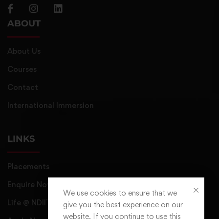
ABOUT
About Us
Courses
Contact
International Immersion
LINKS
Placements
Enquire Now
We use cookies to ensure that we
Life @ NDIIT
give you the best experience on our
website. If you continue to use this