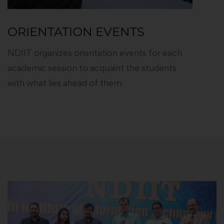
ORIENTATION EVENTS
NDIIT organizes orientation events for each
academic session to acquaint the students
with what lies ahead of them.