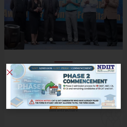
NDIIT has a rich tradition of fostering creativity and
provides regular interaction for students with leaders in
the industry.
Orientation
Industry Interactions
Infrastructure