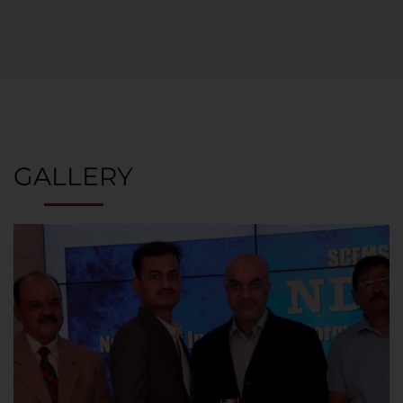
GALLERY