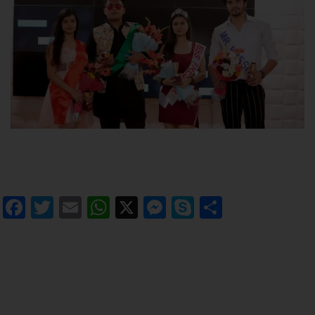
Facebook
Twitter
Email
WhatsApp
X
Messenger
Skype
Share