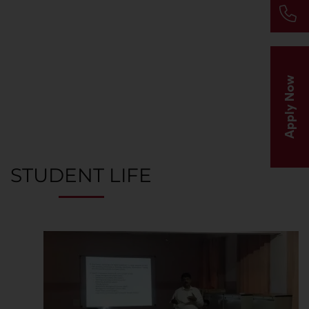
A thriving campus and community of creative and
accomplished people from around the world
Apply Now
STUDENT LIFE