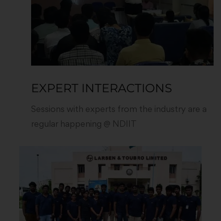
EXPERT INTERACTIONS
Sessions with experts from the industry are a
regular happening @ NDIIT