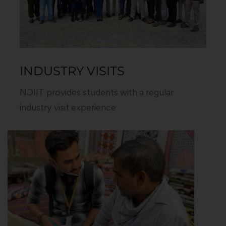
INDUSTRY VISITS
NDIIT provides students with a regular
industry visit experience