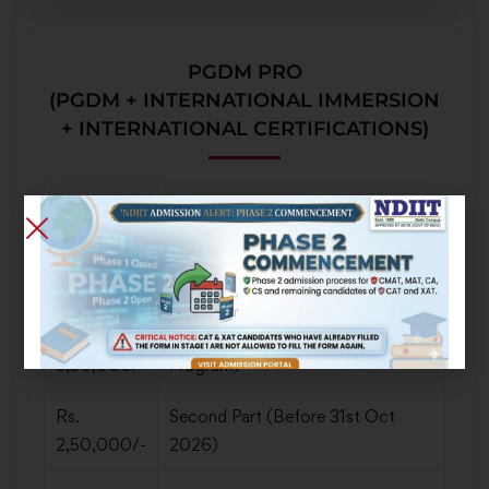
PGDM PRO
(PGDM + INTERNATIONAL IMMERSION
+ INTERNATIONAL CERTIFICATIONS)
Tuition Fee
Rs.
Registration Fees
50,000/-
Rs.
First Part (Before Pre-Management
3,50,000/-
Program)
Rs.
Second Part (Before 31st Oct
2,50,000/-
2026)