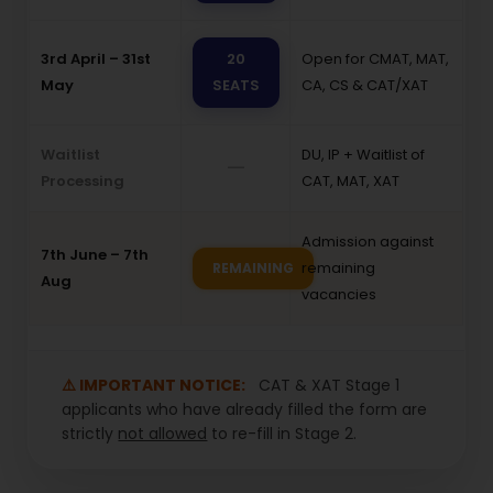
3rd April – 31st
20
Open for CMAT, MAT,
May
SEATS
CA, CS & CAT/XAT
Waitlist
DU, IP + Waitlist of
—
Processing
CAT, MAT, XAT
Admission against
7th June – 7th
remaining
REMAINING
Aug
vacancies
⚠️ IMPORTANT NOTICE:
CAT & XAT Stage 1
applicants who have already filled the form are
strictly
not allowed
to re-fill in Stage 2.