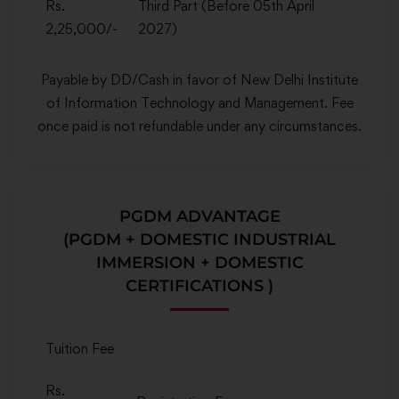
Rs.
Third Part (Before 05th April
2,25,000/-
2027)
Payable by DD/Cash in favor of New Delhi Institute
of Information Technology and Management. Fee
once paid is not refundable under any circumstances.
PGDM ADVANTAGE
(PGDM + DOMESTIC INDUSTRIAL
IMMERSION + DOMESTIC
CERTIFICATIONS )
Tuition Fee
Rs.