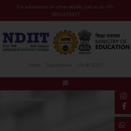
For admissions or other details, call us on +91-
9810479477
Home
Enquire Now
Life @ NDIIT
Home
Admission