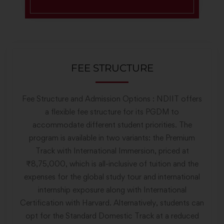
FEE STRUCTURE
Fee Structure and Admission Options : NDIIT offers
a flexible fee structure for its PGDM to
accommodate different student priorities. The
program is available in two variants: the Premium
Track with International Immersion, priced at
₹8,75,000, which is all-inclusive of tuition and the
expenses for the global study tour and international
internship exposure along with International
Certification with Harvard. Alternatively, students can
opt for the Standard Domestic Track at a reduced