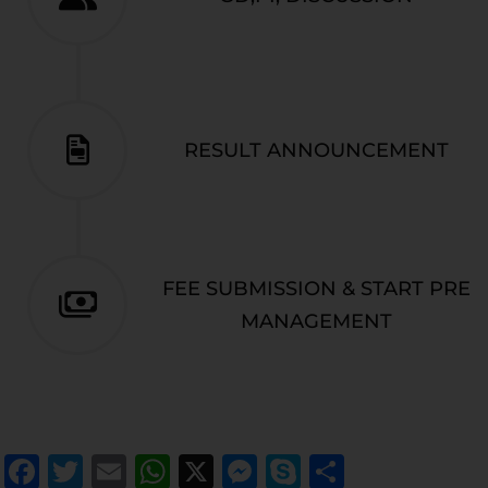
RESULT ANNOUNCEMENT
FEE SUBMISSION & START PRE
MANAGEMENT
Facebook
Twitter
Email
WhatsApp
X
Messenger
Skype
Share