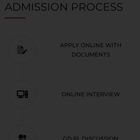
ADMISSION PROCESS
APPLY ONLINE WITH
DOCUMENTS
ONLINE INTERVIEW
GD,PI, DISCUSSION