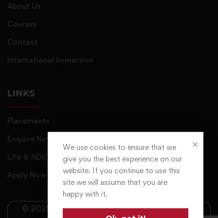
About Us
Courses
Contact
International Immersion
LINKS
Placements
Enquire Now
We use cookies to ensure that we
Life @ NDIIT
give you the best experience on our
website. If you continue to use this
Apply Now
site we will assume that you are
happy with it.
© 2025 NDIIT All Rights Reserved. Managed by
Ok, got it!