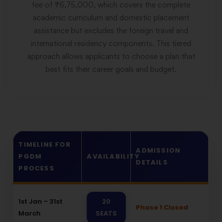
fee of ₹6,75,000, which covers the complete
academic curriculum and domestic placement
assistance but excludes the foreign travel and
international residency components. This tiered
approach allows applicants to choose a plan that
best fits their career goals and budget.
TIMELINE FOR
ADMISSION
PGDM
AVAILABILITY
DETAILS
PROCESS
1st Jan – 31st
20
Phase 1 Closed
March
SEATS