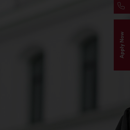
Apply Now