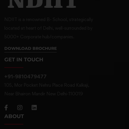
NDIIT is a renowned B- School, strategically
located at heart of Delhi, well-surrounded by
5000+ Corporate hub/companies.
DOWNLOAD BROCHURE
GET IN TOUCH
+91-9810479477
105, Mor Pocket Nehru Place Road Kalkaji,
Near Bhairon Mandir New Delhi-110019
ABOUT