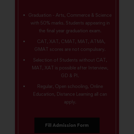
Graduation - Arts, Commerce & Science
with 50% marks. Students appearing in
the final year graduation exam.
CAT, XAT, CMAT, MAT, ATMA,
GMAT scores are not compulsary.
Selection of Students without CAT,
MAT, XAT is possible after Interview,
GD & PI.
Regular, Open schooling, Online
Education, Distance Learning all can
apply.
Fill Admission Form