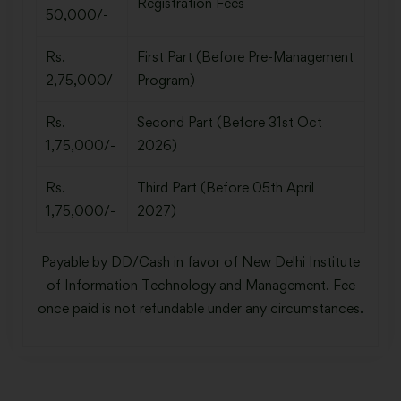
Registration Fees
50,000/-
Rs.
First Part (Before Pre-Management
2,75,000/-
Program)
Rs.
Second Part (Before 31st Oct
1,75,000/-
2026)
Rs.
Third Part (Before 05th April
1,75,000/-
2027)
Payable by DD/Cash in favor of New Delhi Institute
of Information Technology and Management. Fee
once paid is not refundable under any circumstances.