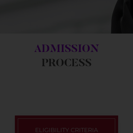
ADMISSION
PROCESS
ELIGIBILITY CRITERIA